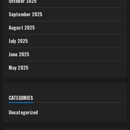
October 2025
September 2025
August 2025
July 2025
June 2025
May 2025
CATEGORIES
Uncategorized