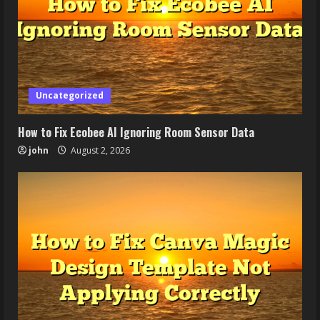
Uncategorized
How to Fix Ecobee AI Ignoring Room Sensor Data
john
August 2, 2026