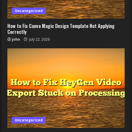
Uncategorized
How to Fix Canva Magic Design Template Not Applying
Correctly
john
July 22, 2026
Uncategorized