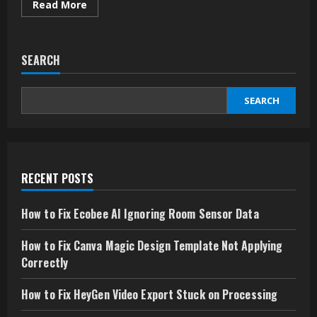
Read
Read More
more
about
The
Strategic
Impact
SEARCH
of
Session
Management
on
SEARCH
Online
Gambling
Security
RECENT POSTS
How to Fix Ecobee AI Ignoring Room Sensor Data
How to Fix Canva Magic Design Template Not Applying
Correctly
How to Fix HeyGen Video Export Stuck on Processing