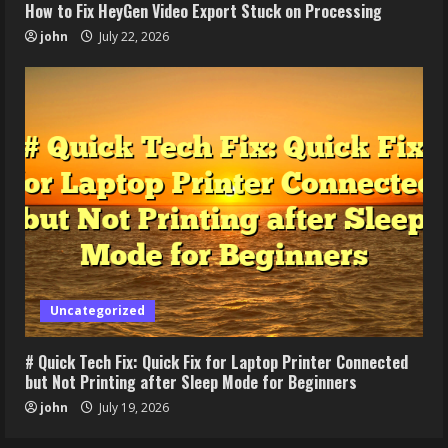
How to Fix HeyGen Video Export Stuck on Processing
john
July 22, 2026
Uncategorized
# Quick Tech Fix: Quick Fix for Laptop Printer Connected
but Not Printing after Sleep Mode for Beginners
john
July 19, 2026