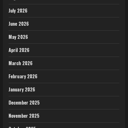
July 2026
June 2026
May 2026
April 2026
March 2026
February 2026
January 2026
December 2025
November 2025