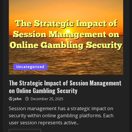
Uncategorized
The Strategic Impact of Session Management
on Online Gambling Security
john
December 25, 2025
Session management has a strategic impact on
security within online gambling platforms. Each
user session represents active...