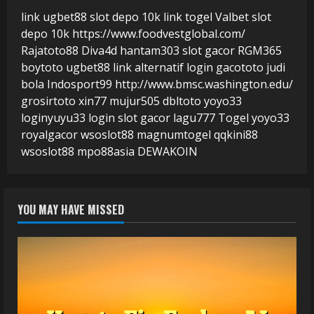
link ugbet88
slot depo 10k
link togel
Valbet
slot
depo 10k
https://www.foodvestglobal.com/
Rajatoto88
Diva4d
hantam303
slot gacor
RGM365
boytoto
ugbet88 link alternatif
login gacototo
judi
bola
Indosport99
http://www.bmsc.washington.edu/
grosirtoto
xin77
mujur505
dbltoto
yoyo33
login
yuyu33 login
slot gacor
lagu777
Togel
yoyo33
royalgacor
wsoslot88
magnumtogel
qqkini88
wsoslot88
mpo88asia
DEWAKOIN
YOU MAY HAVE MISSED