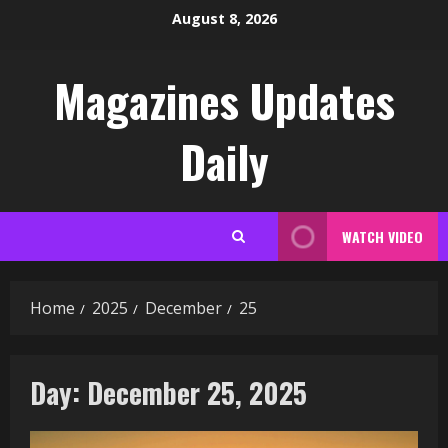
Skip
August 8, 2026
to
content
Magazines Updates
Daily
WATCH VIDEO
Home
2025
December
25
Day:
December 25, 2025