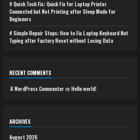
# Quick Tech Fix: Quick Fix for Laptop Printer
Connected but Not Printing after Sleep Mode for
Beginners
# Simple Repair Steps: How to Fix Laptop Keyboard Not
Typing after Factory Reset without Losing Data
RECENT COMMENTS
A WordPress Commenter
on
Hello world!
ARCHIVES
August 2026