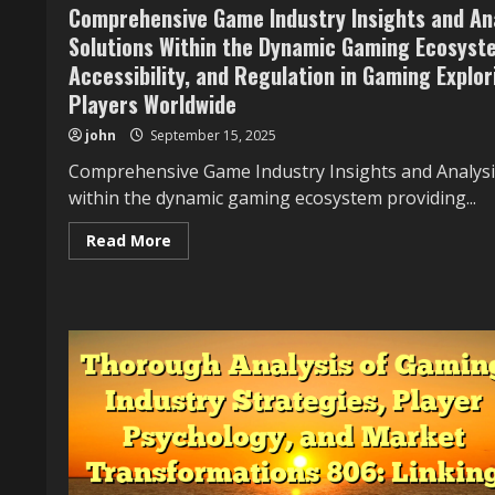
Comprehensive Game Industry Insights and Ana
Providing
Context
Solutions Within the Dynamic Gaming Ecosyste
on
Innovation,
Accessibility, and Regulation in Gaming Explori
Economics,
Accessibility,
Players Worldwide
and
Regulation
john
September 15, 2025
in
Gaming
Comprehensive Game Industry Insights and Analysi
Exploring
Its
within the dynamic gaming ecosystem providing...
History,
Cultural
Influence,
Read
Read More
and
more
the
about
Impact
Comprehensive
on
Game
Players
Industry
Worldwide
Insights
Providing
and
Context
Analysis
on
607:
Innovation,
Showcasing
Economics,
Examples,
Accessibility,
Challenges,
and
and
Regulation
Solutions
in
Within
Gaming
the