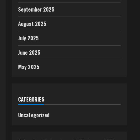
September 2025
August 2025
July 2025
June 2025
May 2025
CATEGORIES
Uncategorized