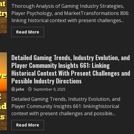
Thorough Analysis of Gaming Industry Strategies,
Player Psychology, and MarketTransformations 806:
linking historical context with present challenges...
Read
Read More
more
about
Thorough
Analysis
of
Detailed Gaming Trends, Industry Evolution, and
Gaming
Industry
Player Community Insights 661: Linking
Strategies,
Player
Historical Context With Present Challenges and
Psychology,
and
Possible Industry Directions
Market
Transformations
john
September 9, 2025
806:
Linking
Detailed Gaming Trends, Industry Evolution, and
Historical
Context
Player Community Insights 661: linkinghistorical
With
Present
context with present challenges and possible...
Challenges
and
Possible
Read
Read More
Industry
more
Directions
about