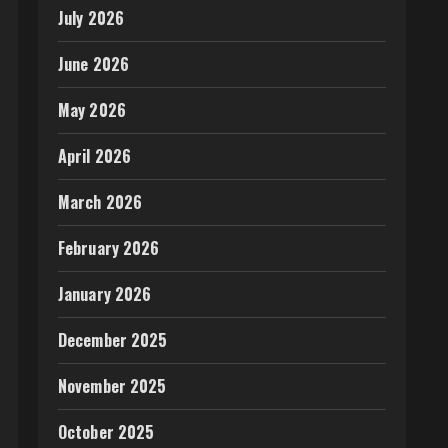
July 2026
June 2026
May 2026
April 2026
March 2026
February 2026
January 2026
December 2025
November 2025
October 2025