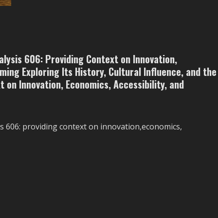
The
Growth
of
Edge
Computing
in
a
Connected
lysis 606: Providing Context on Innovation,
World
ming Exploring Its History, Cultural Influence, and the
 on Innovation, Economics, Accessibility, and
 606: providing context on innovation,economics,