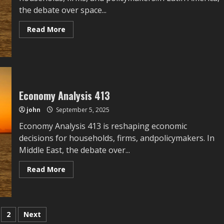
the debate over space...
Read
Read More
more
about
Space
Economy
Economy Analysis 413
john
September 5, 2025
Economy Analysis 413 is reshaping economic
decisions for households, firms, andpolicymakers. In
Middle East, the debate over...
Read
Read More
more
about
Economy
Analysis
413
sts
2
Next