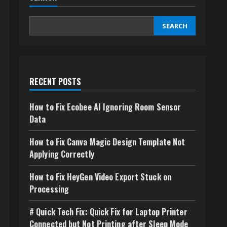
SEARCH
RECENT POSTS
How to Fix Ecobee AI Ignoring Room Sensor
Data
How to Fix Canva Magic Design Template Not
Applying Correctly
How to Fix HeyGen Video Export Stuck on
Processing
# Quick Tech Fix: Quick Fix for Laptop Printer
Connected but Not Printing after Sleep Mode