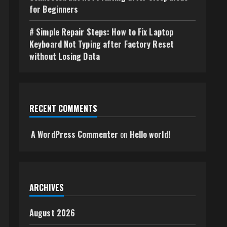
for Beginners
# Simple Repair Steps: How to Fix Laptop
Keyboard Not Typing after Factory Reset
without Losing Data
RECENT COMMENTS
A WordPress Commenter
on
Hello world!
ARCHIVES
August 2026