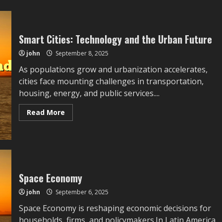
Detailed
Gaming
Trends,
Industry
Evolution,
Smart Cities: Technology and the Urban Future
and
Player
john
September 8, 2025
Community
Insights
661:
As populations grow and urbanization accelerates,
Linking
cities face mounting challenges in transportation,
Historical
Context
housing, energy, and public services....
With
Present
Challenges
Read
Read More
and
more
Possible
about
Industry
Smart
Directions
Cities:
Technology
and
the
Urban
Future
Space Economy
john
September 6, 2025
Space Economy is reshaping economic decisions for
households, firms, and policymakers.In Latin America,