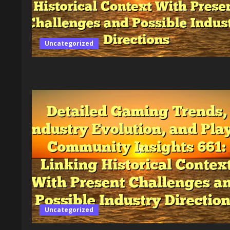
Dynamic
Gaming
Ecosystem
Providing
Context
on
Uncategorized
Innovation,
Economics,
Accessibility,
and
Regulation
in
Gaming
Exploring
Its
History,
Cultural
Influence,
and
the
Impact
on
Players
Worldwide
Uncategorized