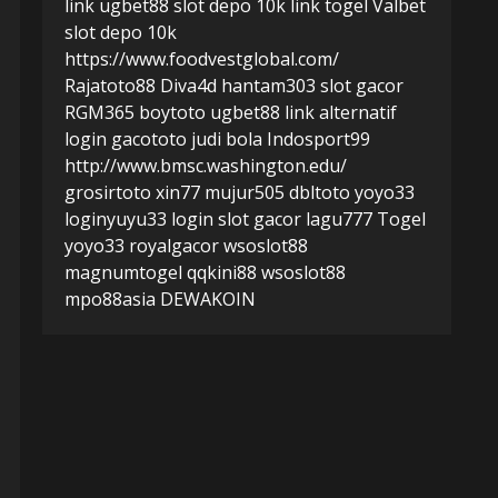
link ugbet88
slot depo 10k
link togel
Valbet
slot depo 10k
https://www.foodvestglobal.com/
Rajatoto88
Diva4d
hantam303
slot gacor
RGM365
boytoto
ugbet88 link alternatif
login gacototo
judi bola
Indosport99
http://www.bmsc.washington.edu/
grosirtoto
xin77
mujur505
dbltoto
yoyo33
login
yuyu33 login
slot gacor
lagu777
Togel
yoyo33
royalgacor
wsoslot88
magnumtogel
qqkini88
wsoslot88
mpo88asia
DEWAKOIN