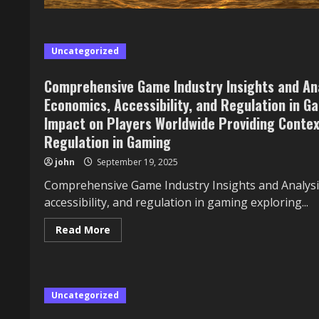
Uncategorized
Comprehensive Game Industry Insights and Ana
Economics, Accessibility, and Regulation in Ga
Impact on Players Worldwide Providing Context
Regulation in Gaming
john
September 19, 2025
Comprehensive Game Industry Insights and Analysis
accessibility, and regulation in gaming exploring...
Read
Read More
more
about
Comprehensive
Game
Industry
Insights
Uncategorized
and
Analysis
606: