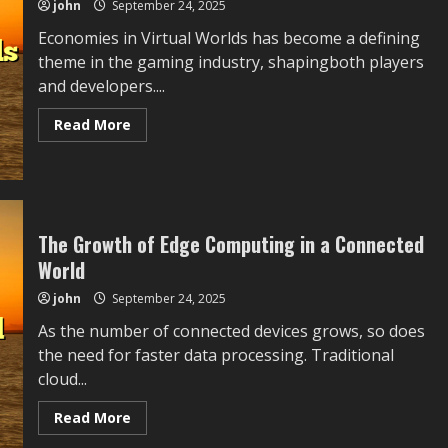
john
September 24, 2025
Challenges,
and
Future
Economies in Virtual Worlds has become a defining
Opportunities
theme in the gaming industry, shapingboth players
783:
Linking
and developers....
Historical
Context
With
Read
Read More
Present
more
Challenges
about
and
Economies
Possible
in
Industry
Virtual
Directions
Worlds
The Growth of Edge Computing in a Connected
World
john
September 24, 2025
As the number of connected devices grows, so does
the need for faster data processing. Traditional
cloud...
Read
Read More
more
about