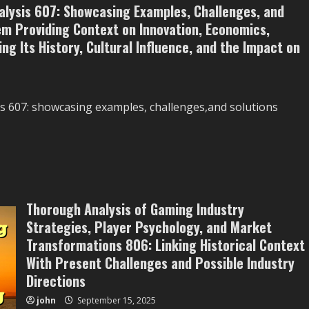
lysis 607: Showcasing Examples, Challenges, and
m Providing Context on Innovation, Economics,
ng Its History, Cultural Influence, and the Impact on
s 607: showcasing examples, challenges,and solutions
Thorough Analysis of Gaming Industry
Strategies, Player Psychology, and Market
Transformations 806: Linking Historical Context
With Present Challenges and Possible Industry
Directions
john
September 15, 2025