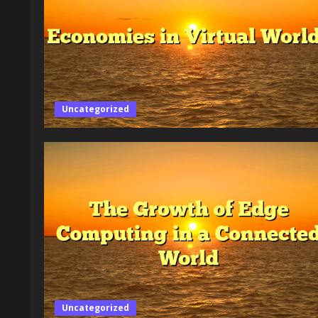
Uncategorized
Uncategorized