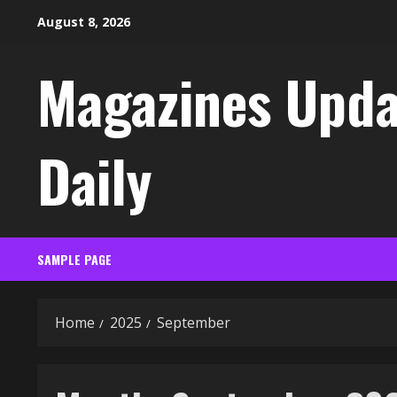
Skip
August 8, 2026
to
content
Magazines Upda
Daily
SAMPLE PAGE
Home
2025
September