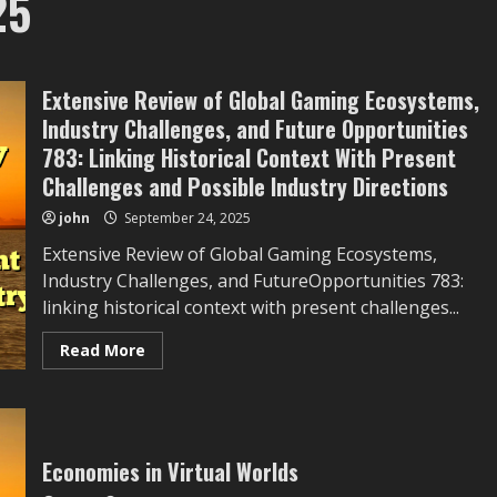
25
Extensive Review of Global Gaming Ecosystems,
Industry Challenges, and Future Opportunities
783: Linking Historical Context With Present
Challenges and Possible Industry Directions
john
September 24, 2025
Extensive Review of Global Gaming Ecosystems,
Industry Challenges, and FutureOpportunities 783:
linking historical context with present challenges...
Read
Read More
more
about
Extensive
Review
of
Global
Gaming
Economies in Virtual Worlds
Ecosystems,
Industry