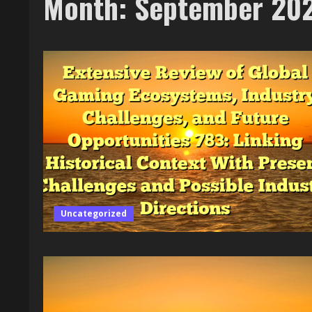
Month:
September 20
Uncategorized