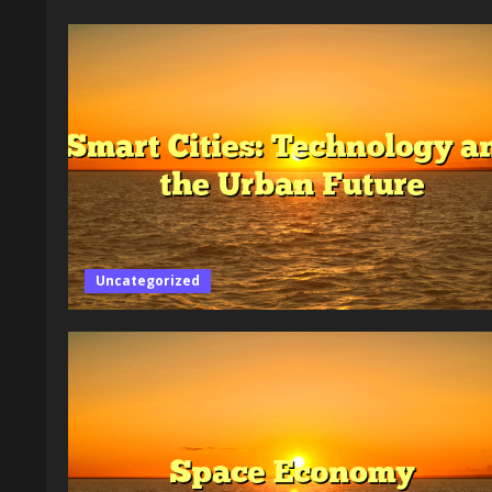
Uncategorized