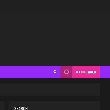
WATCH VIDEO
SEARCH