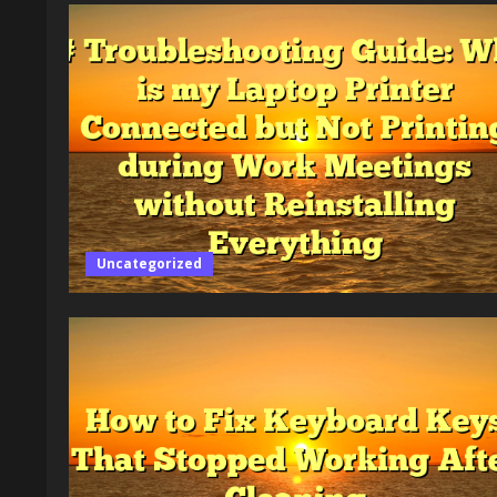
Uncategorized