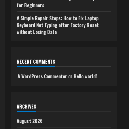
for Beginners
# Simple Repair Steps: How to Fix Laptop
Keyboard Not Typing after Factory Reset
without Losing Data
RECENT COMMENTS
A WordPress Commenter
on
Hello world!
ARCHIVES
August 2026