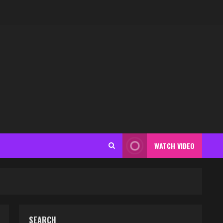
WATCH VIDEO
SEARCH