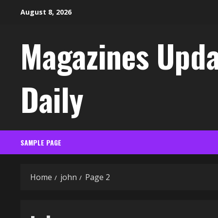
Skip
August 8, 2026
to
content
Magazines Upda
Daily
SAMPLE PAGE
Home
john
Page 2