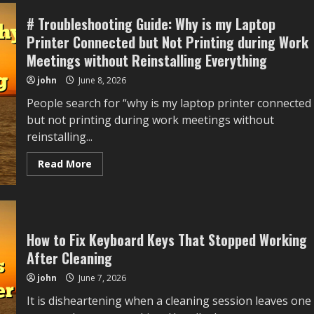
an
Old,
# Troubleshooting Guide: Why is my Laptop
Inactive
Account?
Printer Connected but Not Printing during Work
How
to
Meetings without Reinstalling Everything
Recover
It
john
June 8, 2026
People search for “why is my laptop printer connected
but not printing during work meetings without
reinstalling...
Read
Read More
more
about
#
Troubleshooting
Guide:
Why
is
How to Fix Keyboard Keys That Stopped Working
my
Laptop
After Cleaning
Printer
Connected
john
June 7, 2026
but
Not
It is disheartening when a cleaning session leaves one
Printing
during