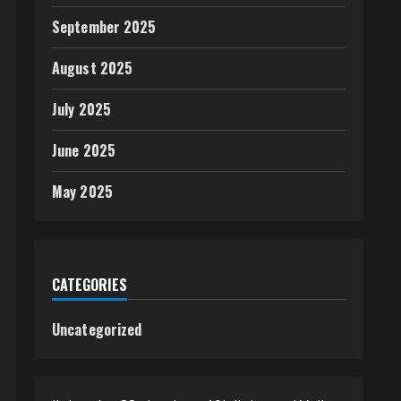
September 2025
August 2025
July 2025
June 2025
May 2025
CATEGORIES
Uncategorized