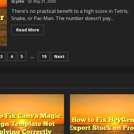
john
May 21, 2026
Local
Attention
There’s no practical benefit to a high score in Tetris,
Snake, or Pac-Man. The number doesn’t pay...
Read
Read More
more
about
The
Psychology
of
High
3
4
5
…
19
Next
Scores:
Why
We
Chase
Numbers
That
Don’t
Matter