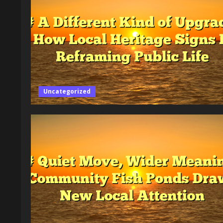
Uncategorized