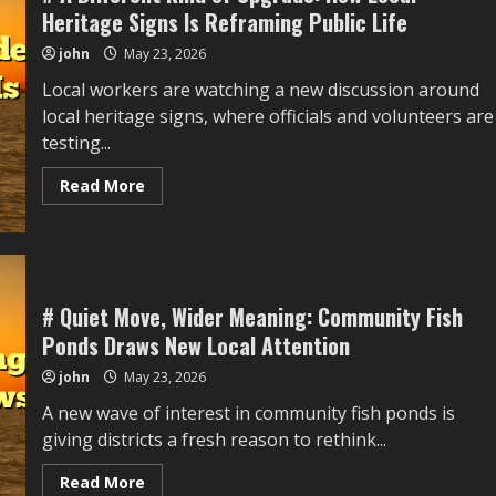
sports
Heritage Signs Is Reframing Public Life
Training
Draws
john
May 23, 2026
New
Local
Local workers are watching a new discussion around
Attention
local heritage signs, where officials and volunteers are
testing...
Read
Read More
more
about
#
A
Different
Kind
of
Upgrade:
# Quiet Move, Wider Meaning: Community Fish
How
Ponds Draws New Local Attention
Local
Heritage
Signs
john
May 23, 2026
Is
Reframing
A new wave of interest in community fish ponds is
Public
Life
giving districts a fresh reason to rethink...
Read
Read More