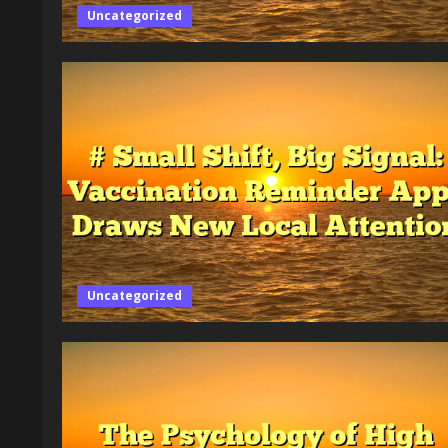
Uncategorized
Uncategorized