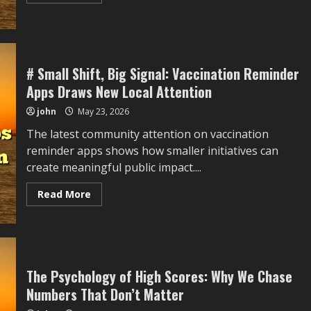
more
about
#
Quiet
Move,
Wider
Meaning:
Community
# Small Shift, Big Signal: Vaccination Reminder
Fish
Apps Draws New Local Attention
Ponds
Draws
New
john
May 23, 2026
Local
Attention
The latest community attention on vaccination
reminder apps shows how smaller initiatives can
create meaningful public impact....
Read
Read More
more
about
#
Small
Shift,
Big
Signal:
Vaccination
The Psychology of High Scores: Why We Chase
Reminder
Numbers That Don’t Matter
Apps
Draws
New