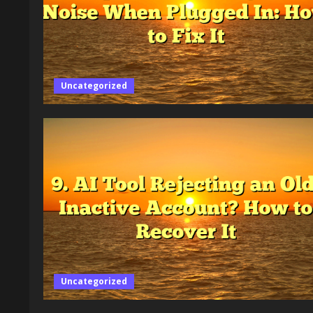
Uncategorized
Uncategorized