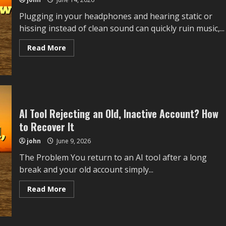
from
Overheating
Plugging in your headphones and hearing static or
while
Charging
hissing instead of clean sound can quickly ruin music,...
after
Ios
Update
Read
Read More
without
more
Reinstalling
about
Everything
Headphones
Making
Static
Noise
When
Plugged
AI Tool Rejecting an Old, Inactive Account? How
In:
How
to Recover It
to
Fix
It
john
June 9, 2026
The Problem You return to an AI tool after a long
break and your old account simply...
Read
Read More
more
about
AI
Tool
Rejecting