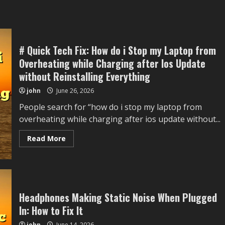
# Quick Tech Fix: How do i Stop my Laptop from
Overheating while Charging after Ios Update
without Reinstalling Everything
john
June 26, 2026
People search for “how do i stop my laptop from
overheating while charging after ios update without...
Read
Read More
more
about
#
Quick
Tech
Fix:
How
do
Headphones Making Static Noise When Plugged
i
In: How to Fix It
Stop
my
Laptop
john
June 14, 2026