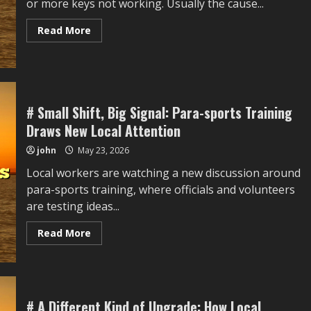
or more keys not working. Usually the cause...
Work
Meetings
without
Read
Read More
Reinstalling
more
Everything
about
How
to
Fix
Keyboard
Keys
That
# Small Shift, Big Signal: Para-sports Training
Stopped
Draws New Local Attention
Working
After
Cleaning
john
May 23, 2026
Local workers are watching a new discussion around
para-sports training, where officials and volunteers
are testing ideas...
Read
Read More
more
about
#
Small
Shift,
Big
Signal:
# A Different Kind of Upgrade: How Local
Para-