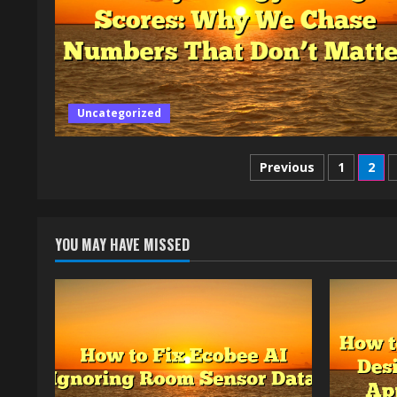
Uncategorized
Posts
Previous
1
2
pagination
YOU MAY HAVE MISSED