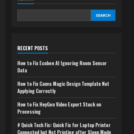
SEARCH
RECENT POSTS
How to Fix Ecobee AI Ignoring Room Sensor
Data
How to Fix Canva Magic Design Template Not
Applying Correctly
How to Fix HeyGen Video Export Stuck on
Processing
# Quick Tech Fix: Quick Fix for Laptop Printer
Connected but Not Printing after Sleep Mode