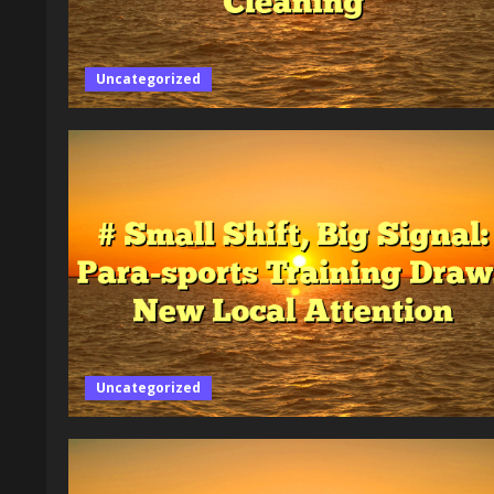
Uncategorized
Uncategorized