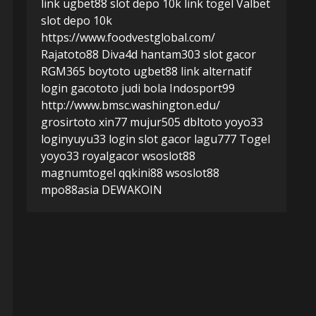
link ugbet88
slot depo 10k
link togel
Valbet
slot depo 10k
https://www.foodvestglobal.com/
Rajatoto88
Diva4d
hantam303
slot gacor
RGM365
boytoto
ugbet88 link alternatif
login gacototo
judi bola
Indosport99
http://www.bmsc.washington.edu/
grosirtoto
xin77
mujur505
dbltoto
yoyo33
login
yuyu33 login
slot gacor
lagu777
Togel
yoyo33
royalgacor
wsoslot88
magnumtogel
qqkini88
wsoslot88
mpo88asia
DEWAKOIN