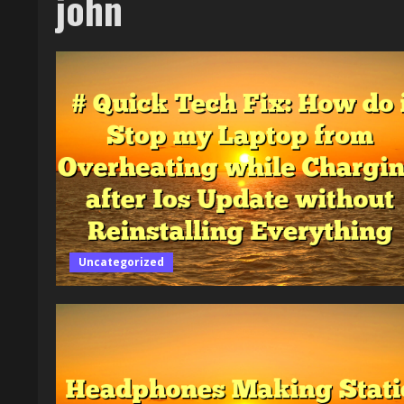
john
Uncategorized