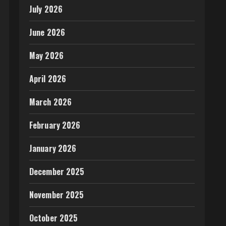
July 2026
June 2026
May 2026
April 2026
March 2026
February 2026
January 2026
December 2025
November 2025
October 2025